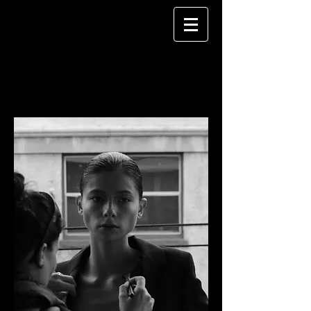
DESIREE FALCON
MAKEUP ARTIST