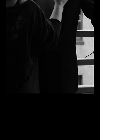
BEHIND THE CHAIR
Desiree Falcon has been a part of the
beauty industry for over 10 years. As a
Southern California Native she has worked
on various projects across the world from
Los Angeles to New York and Mumbai. Her